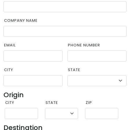
COMPANY NAME
EMAIL
PHONE NUMBER
CITY
STATE
Origin
CITY
STATE
ZIP
Destination