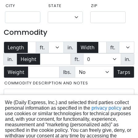
CITY
STATE
ZIP
Commodity
Length
ft.
in.
Width
ft.
in.
Height
ft.
in.
Weight
lbs.
Tarps
COMMODITY DESCRIPTION AND NOTES
We (Daily Express, Inc.) and selected third parties collect
personal information as specified in the
privacy policy
and
use cookies or similar technologies for technical purposes
and, with your consent, for functionality, experience,
measurement and “marketing (personalized ads)” as
specified in the cookie policy. You can freely give, deny, or
withdraw your consent at any time by accessing the