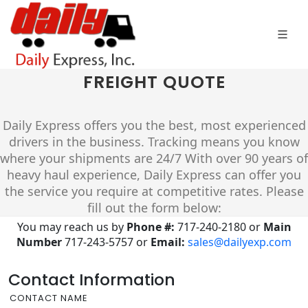
FREIGHT QUOTE
Daily Express offers you the best, most experienced
drivers in the business. Tracking means you know
where your shipments are 24/7 With over 90 years of
heavy haul experience, Daily Express can offer you
the service you require at competitive rates. Please
fill out the form below:
You may reach us by
Phone #:
717-240-2180 or
Main
Number
717-243-5757
or
Email:
sales@dailyexp.com
Contact Information
CONTACT NAME